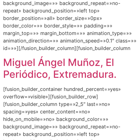
background_image=»» background_repeat=»no-
repeat» background_position=»left top»
border_position=»all» border_size=»0px»
border_color=»» border_style=»» padding=»»
margin_top=»» margin_bottom=»» animation_type=»»
animation_direction=»» animation_speed=»0.1″ class=»»
id=»»][/fusion_builder_column][fusion_builder_column
Miguel Ángel Muñoz, El
Periódico, Extremadura.
[fusion_builder_container hundred_percent=»yes»
overflow=»visible»][fusion_builder_row]
[fusion_builder_column type=»2_5″ last=»no»
spacing=»yes» center_content=»no»
hide_on_mobile=»no» background_color=»»
background_image=»» background_repeat=»no-
repeat» background_position=»left top»