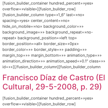
[fusion_builder_container hundred_percent=»yes»
overflow=»visible»][fusion_builder_row]
[fusion_builder_column type=»1_6″ last=»no»
spacing=»yes» center_content=»no»
hide_on_mobile=»no» background_color=»»
background_image=»» background_repeat=»no-
repeat» background_position=»left top»
border_position=»all» border_size=»0px»
border_color=»» border_style=»» padding=»»
margin_top=»» margin_bottom=»» animation_type=»»
animation_direction=»» animation_speed=»0.1″ class=»»
id=»»][/fusion_builder_column][fusion_builder_column
Francisco Díaz de Castro (El
Cultural, 29-5-2008, p. 29)
[fusion_builder_container hundred_percent=»yes»
overflow=»visible»][fusion_builder_row]