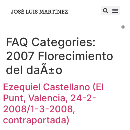
FAQ Categories:
2007 Florecimiento
del daÃ±o
Ezequiel Castellano (El
Punt, Valencia, 24-2-
2008/1-3-2008,
contraportada)