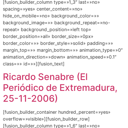
[fusion_builder_column type=»1_3″ last=»no»
spacing=»yes» center_content=»no»
hide_on_mobile=»no» background_color=»»
background_image=»» background_repeat=»no-
repeat» background_position=»left top»
border_position=»all» border_size=»0px»
border_color=»» border_style=»solid» padding=»»
margin_top=»» margin_bottom=»» animation_type=»0″
animation_direction=»down» animation_speed=»0.1″
class=»» id=»»][fusion_text]
Ricardo Senabre (El
Periódico de Extremadura,
25-11-2006)
[fusion_builder_container hundred_percent=»yes»
overflow=»visible»][fusion_builder_row]
[fusion_builder_column type=»1_6″ last=»no»