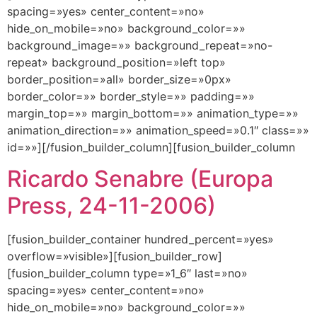
spacing=»yes» center_content=»no»
hide_on_mobile=»no» background_color=»»
background_image=»» background_repeat=»no-
repeat» background_position=»left top»
border_position=»all» border_size=»0px»
border_color=»» border_style=»» padding=»»
margin_top=»» margin_bottom=»» animation_type=»»
animation_direction=»» animation_speed=»0.1″ class=»»
id=»»][/fusion_builder_column][fusion_builder_column
Ricardo Senabre (Europa
Press, 24-11-2006)
[fusion_builder_container hundred_percent=»yes»
overflow=»visible»][fusion_builder_row]
[fusion_builder_column type=»1_6″ last=»no»
spacing=»yes» center_content=»no»
hide_on_mobile=»no» background_color=»»